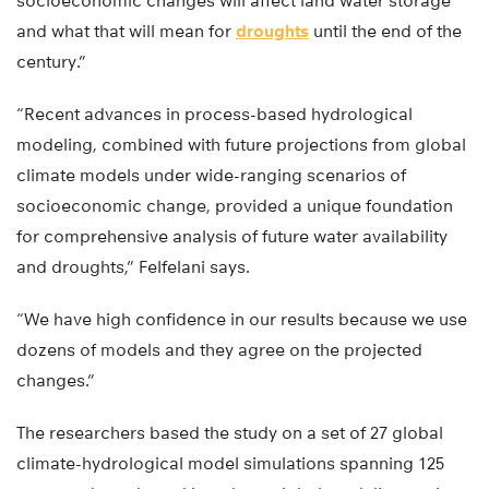
socioeconomic changes will affect land water storage
and what that will mean for
droughts
until the end of the
century.”
“Recent advances in process-based hydrological
modeling, combined with future projections from global
climate models under wide-ranging scenarios of
socioeconomic change, provided a unique foundation
for comprehensive analysis of future water availability
and droughts,” Felfelani says.
“We have high confidence in our results because we use
dozens of models and they agree on the projected
changes.”
The researchers based the study on a set of 27 global
climate-hydrological model simulations spanning 125