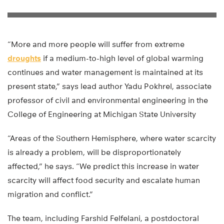
“More and more people will suffer from extreme
droughts
if a medium-to-high level of global warming
continues and water management is maintained at its
present state,” says lead author Yadu Pokhrel, associate
professor of civil and environmental engineering in the
College of Engineering at Michigan State University
“Areas of the Southern Hemisphere, where water scarcity
is already a problem, will be disproportionately
affected,” he says. “We predict this increase in water
scarcity will affect food security and escalate human
migration and conflict.”
The team, including Farshid Felfelani, a postdoctoral