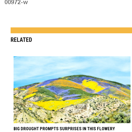
00972-w
RELATED
BIG DROUGHT PROMPTS SURPRISES IN THIS FLOWERY