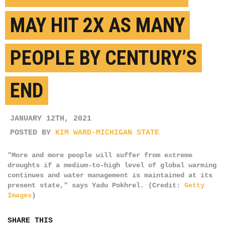
MAY HIT 2X AS MANY
PEOPLE BY CENTURY’S
END
JANUARY 12TH, 2021
POSTED BY
KIM WARD-MICHIGAN STATE
"More and more people will suffer from extreme
droughts if a medium-to-high level of global warming
continues and water management is maintained at its
present state," says Yadu Pokhrel. (Credit:
Getty
Images
)
SHARE THIS