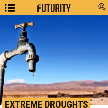
Research new
EXTREME DROUGHTS