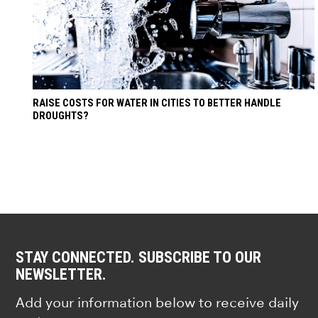
RAISE COSTS FOR WATER IN CITIES TO BETTER HANDLE
DROUGHTS?
STAY CONNECTED. SUBSCRIBE TO OUR
NEWSLETTER.
Add your information below to receive daily