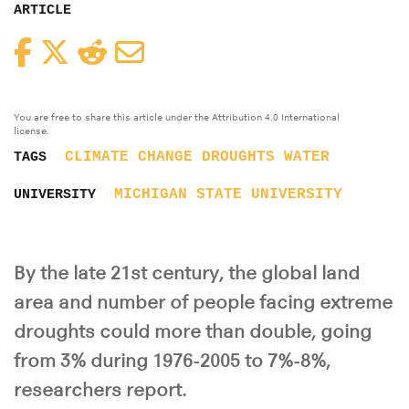
ARTICLE
Facebook
Twitter
Reddit
Email
You are free to share this article under the Attribution 4.0 International
license.
CLIMATE CHANGE
DROUGHTS
WATER
TAGS
MICHIGAN STATE UNIVERSITY
UNIVERSITY
By the late 21st century, the global land
area and number of people facing extreme
droughts could more than double, going
from 3% during 1976-2005 to 7%-8%,
researchers report.