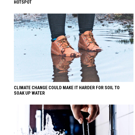
HOTSPOT
CLIMATE CHANGE COULD MAKE IT HARDER FOR SOIL TO
SOAK UP WATER