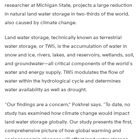
researcher at Michigan State, projects a large reduction
in natural land water storage in two-thirds of the world,
also caused by climate change.
Land water storage, technically known as terrestrial
water storage, or TWS, is the accumulation of water in
snow and ice, rivers, lakes, and reservoirs, wetlands, soil,
and groundwater—all critical components of the world’s
water and energy supply. TWS modulates the flow of
water within the hydrological cycle and determines
water availability as well as drought.
“Our findings are a concern,” Pokhrel says. “To date, no
study has examined how climate change would impact
land water storage globally. Our study presents the first,
comprehensive picture of how global warming and