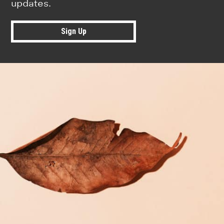
updates.
Sign Up