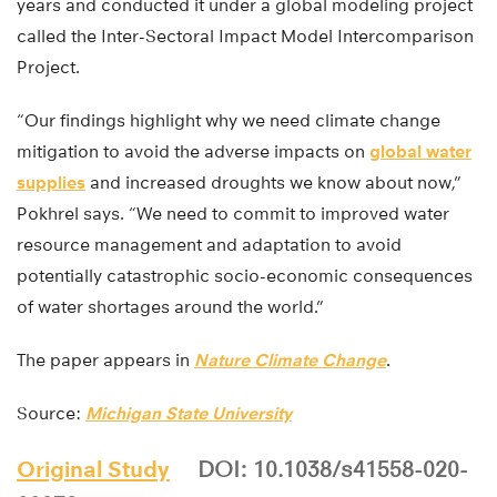
years and conducted it under a global modeling project
called the Inter-Sectoral Impact Model Intercomparison
Project.
“Our findings highlight why we need climate change
mitigation to avoid the adverse impacts on
global water
supplies
and increased droughts we know about now,”
Pokhrel says. “We need to commit to improved water
resource management and adaptation to avoid
potentially catastrophic socio-economic consequences
of water shortages around the world.”
The paper appears in
Nature Climate Change
.
Source:
Michigan State University
Original Study
DOI: 10.1038/s41558-020-