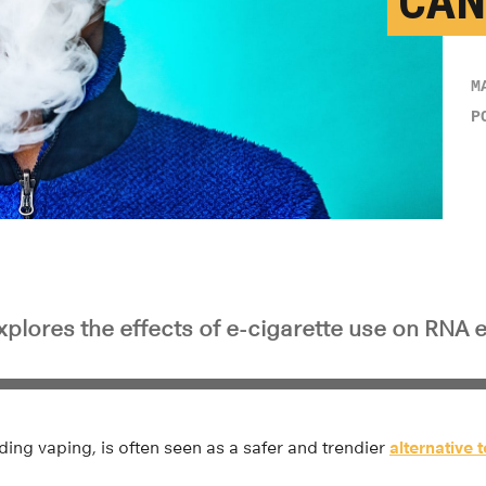
CAN
M
P
plores the effects of e-cigarette use on RNA 
uding vaping, is often seen as a safer and trendier
alternative 