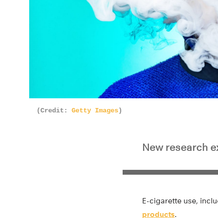
(Credit:
Getty Images
)
New research ex
E-cigarette use, incl
products
.