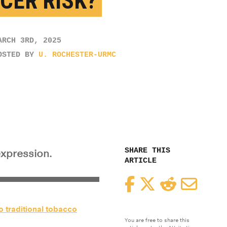
CER RISK?
ARCH 3RD, 2025
OSTED BY
U. ROCHESTER-URMC
SHARE THIS
expression.
ARTICLE
Facebook
Twitter
Reddit
Email
to traditional tobacco
You are free to share this