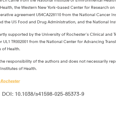
arch came from the National Institute of Environmental Health
of Health, the Western New York–based Center for Research o
rative agreement U54CA228110 from the National Cancer Inst
and the US Food and Drug Administration, and the National Inst
rtly supported by the University of Rochester’s Clinical and T
UL1 TR002001 from the National Center for Advancing Transl
s of Health.
the responsibility of the authors and does not necessarily repr
Institutes of Health.
f Rochester
DOI: 10.1038/s41598-025-85373-9