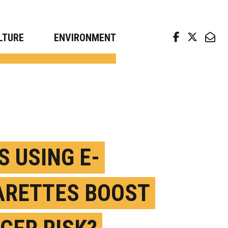
arch news from top universities
LTURE
ENVIRONMENT
S USING E-
ARETTES BOOST