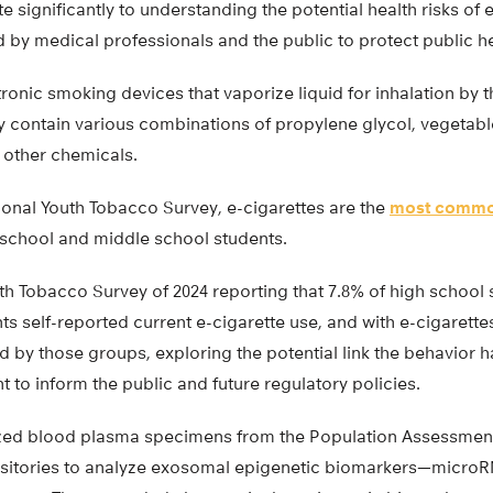
te significantly to understanding the potential health risks of 
by medical professionals and the public to protect public hea
tronic smoking devices that vaporize liquid for inhalation by t
y contain various combinations of propylene glycol, vegetable
 other chemicals.
ional Youth Tobacco Survey, e-cigarettes are the
most commo
chool and middle school students.
th Tobacco Survey of 2024 reporting that 7.8% of high school 
s self-reported current e-cigarette use, and with e-cigarette
by those groups, exploring the potential link the behavior h
t to inform the public and future regulatory policies.
ilized blood plasma specimens from the Population Assessme
ositories to analyze exosomal epigenetic biomarkers—micro