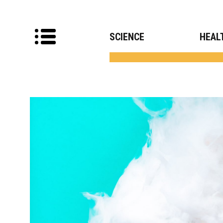
SCIENCE
HEAL