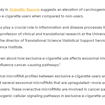
dy in
Scientific Reports
suggests an elevation of carcinogenic
e e-cigarette users when compared to non-users.
lay a crucial role in inflammation and disease processes lik
professor of clinical and translational research at the Univers
he director of Translational Science Statistical Support Servic
nce Institute.
known about how exclusive e-cigarette use affects exosomal m
influence cancer-causing pathways.”
l microRNA profiles between exclusive e-cigarette users an
ed several exosomal microRNAs that are upregulated—more a
e users. These overactive microRNAs are involved in cancer p
nogenic cellular signaling pathways in exclusive e-cigarette u