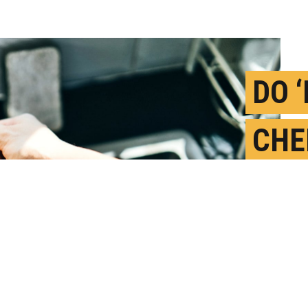
DO 
CHE
RAI
FOR
M