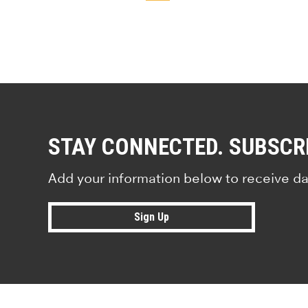
STAY CONNECTED. SUBSCR
Add your information below to receive da
Sign Up