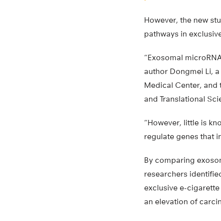
However, the new stu
pathways in exclusiv
“Exosomal microRNAs p
author Dongmei Li, a 
Medical Center, and t
and Translational Scie
“However, little is 
regulate genes that 
By comparing exosoma
researchers identifi
exclusive e-cigarett
an elevation of carci