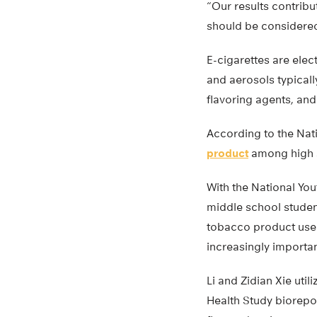
“Our results contribu
should be considered 
E-cigarettes are elec
and aerosols typicall
flavoring agents, and
According to the Nat
product
among high s
With the National You
middle school student
tobacco product used 
increasingly importan
Li and Zidian Xie ut
Health Study biorep