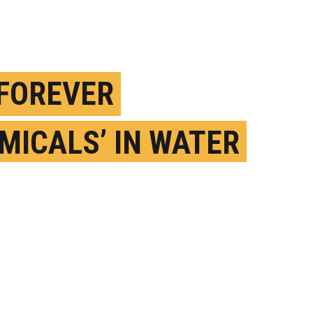
‘FOREVER
MICALS’ IN WATER
SE CANCER RISK
 KIDS?
ARCH 3RD, 2025