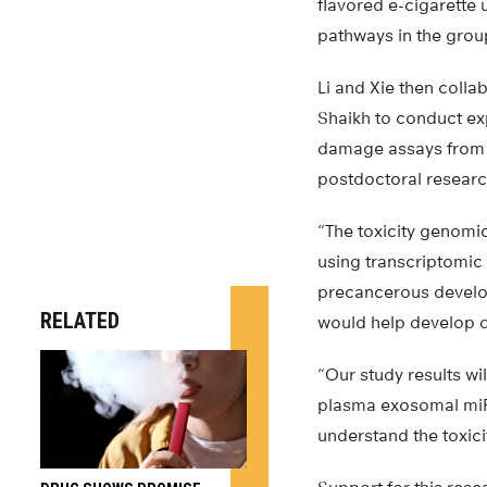
flavored e-cigarette
pathways in the group
Li and Xie then coll
Shaikh to conduct ex
damage assays from n
postdoctoral resear
“The toxicity genomic
using transcriptomic
precancerous develop
RELATED
would help develop di
“Our study results wil
plasma exosomal miRN
understand the toxicit