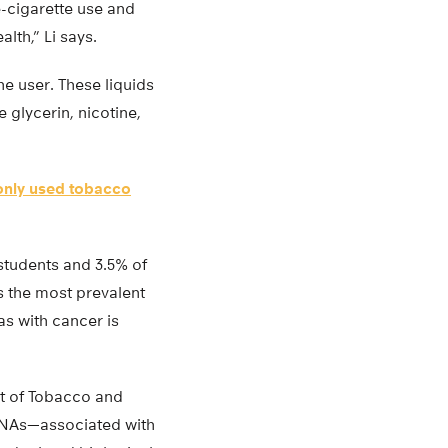
e-cigarette use and
lth,” Li says.
he user. These liquids
 glycerin, nicotine,
nly used tobacco
students and 3.5% of
s the most prevalent
as with cancer is
nt of Tobacco and
RNAs—associated with