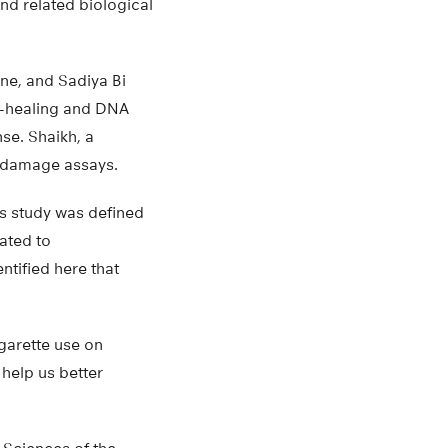
nd related biological
ne, and Sadiya Bi
nd-healing and DNA
se. Shaikh, a
 damage assays.
is study was defined
ated to
tified here that
igarette use on
help us better