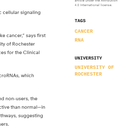
article under the Attribution
4.0 International license.
 cellular signaling
TAGS
CANCER
e cancer,” says first
RNA
ity of Rochester
es for the Clinical
UNIVERSITY
UNIVERSITY OF
ROCHESTER
icroRNAs, which
d non-users, the
ctive than normal—in
athways, suggesting
sers.