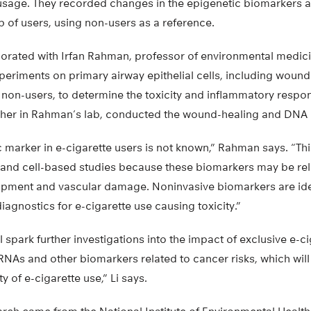
 usage. They recorded changes in the epigenetic biomarkers a
 of users, using non-users as a reference.
aborated with Irfan Rahman, professor of environmental medici
periments on primary airway epithelial cells, including wou
on-users, to determine the toxicity and inflammatory respon
cher in Rahman’s lab, conducted the wound-healing and DNA
 marker in e-cigarette users is not known,” Rahman says. “Th
 and cell-based studies because these biomarkers may be rel
ment and vascular damage. Noninvasive biomarkers are iden
agnostics for e-cigarette use causing toxicity.”
l spark further investigations into the impact of exclusive e-c
As and other biomarkers related to cancer risks, which will 
y of e-cigarette use,” Li says.