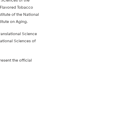
 Sciences of the
n Flavored Tobacco
itute of the National
itute on Aging.
ranslational Science
ational Sciences of
esent the official