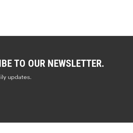
IBE TO OUR NEWSLETTER.
ily updates.