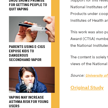
Support for this rese
DRUG SHOWS PROMISE
FOR GETTING PEOPLE TO
National Institutes 
QUIT VAPING
Products under coope
Institutes of Health 
This work was also pa
Award (CTSA) number 
the National Institute
PARENTS USING E-CIGS
EXPOSE KIDS TO
DANGEROUS
The content is solely 
SECONDHAND VAPOR
views of the National 
Source:
University o
Original Study
VAPING MAY INCREASE
ASTHMA RISK FOR YOUNG
USERS