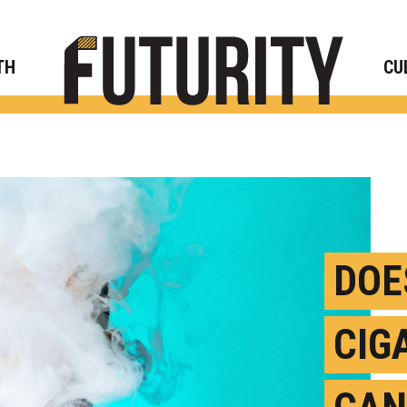
Rese
TH
CU
DOE
CIG