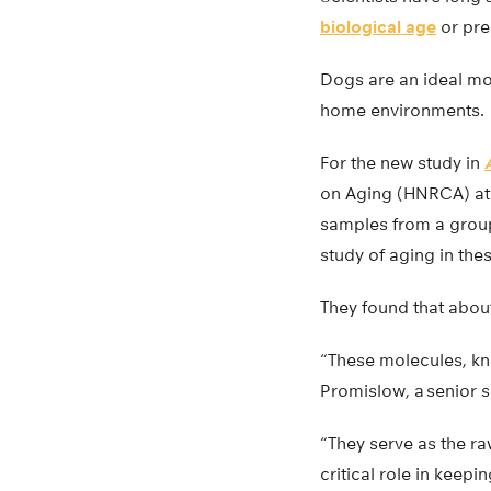
biological age
or pred
Dogs are an ideal mod
home environments.
For the new study in
on Aging (HNRCA) at T
samples from a group 
study of aging in th
They found that abou
“These molecules, kno
Promislow, a senior s
“They serve as the ra
critical role in keepin