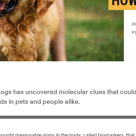
HOW
O
P
dogs has uncovered molecular clues that could
s in pets and people alike.
sought measurable signs in the body, called biomarkers, that 