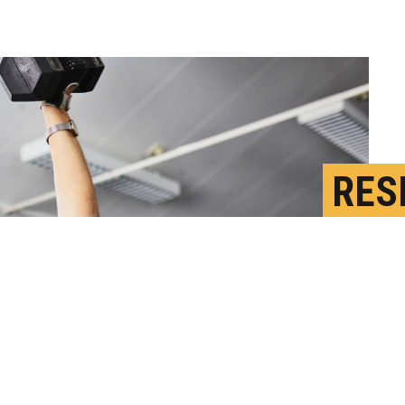
RES
MAY
S
P