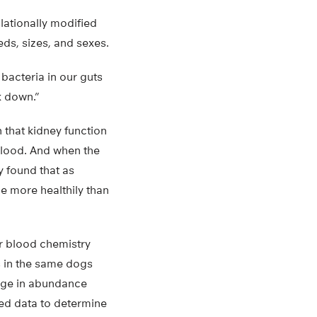
lationally modified
ds, sizes, and sexes.
bacteria in our guts
k down.”
n that kidney function
 blood. And when the
y found that as
e more healthily than
r blood chemistry
es in the same dogs
ange in abundance
ded data to determine