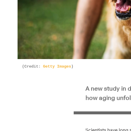
(Credit:
Getty Images
)
A new study in 
how aging unfold
Scientists have long 