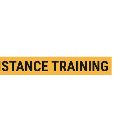
ISTANCE TRAINING
 SLOW AGING
EPTEMBER 22ND, 2025
OSTED BY
MATT MICHAEL - SYRACUSE U.