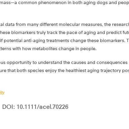
e mass—a common phenomenon in both aging dogs and peopl
nal data from many different molecular measures, the researc
ese biomarkers truly track the pace of aging and predict fut
if potential anti-aging treatments change these biomarkers. 
terns with how metabolites change in people.
us opportunity to understand the causes and consequences 
re that both species enjoy the healthiest aging trajectory po
ity
DOI: 10.1111/acel.70226