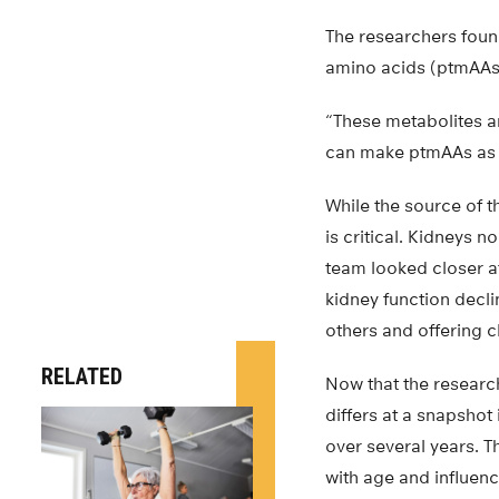
The researchers found
amino acids (ptmAAs)
“These metabolites ar
can make ptmAAs as w
While the source of th
is critical. Kidneys 
team looked closer at
kidney function decl
others and offering c
RELATED
Now that the researc
differs at a snapshot
over several years. T
with age and influen