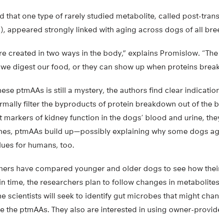
 that one type of rarely studied metabolite, called post-trans
, appeared strongly linked with aging across dogs of all bree
e created in two ways in the body,” explains Promislow. “The 
e digest our food, or they can show up when proteins brea
ese ptmAAs is still a mystery, the authors find clear indicatio
normally filter the byproducts of protein breakdown out of the
 markers of kidney function in the dogs’ blood and urine, the
ines, ptmAAs build up—possibly explaining why some dogs ag
lues for humans, too.
hers have compared younger and older dogs to see how thei
 in time, the researchers plan to follow changes in metabolit
he scientists will seek to identify gut microbes that might ch
ce the ptmAAs. They also are interested in using owner-provi