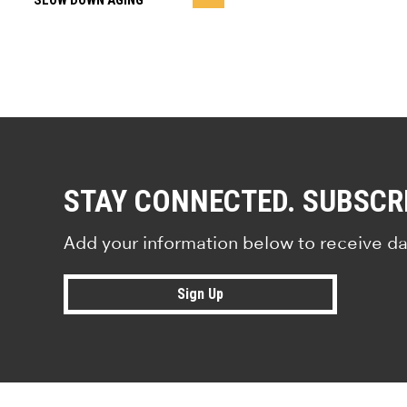
SLOW DOWN AGING
STAY CONNECTED. SUBSCR
Add your information below to receive da
Sign Up