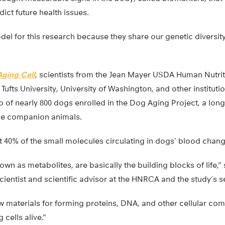
ict future health issues.
el for this research because they share our genetic diversit
Aging Cell
, scientists from the Jean Mayer USDA Human Nutri
ufts University, University of Washington, and other institut
of nearly 800 dogs enrolled in the Dog Aging Project, a long-
ese companion animals.
t 40% of the small molecules circulating in dogs’ blood chang
wn as metabolites, are basically the building blocks of life,”
cientist and scientific advisor at the HNRCA and the study’s s
w materials for forming proteins, DNA, and other cellular co
g cells alive.”