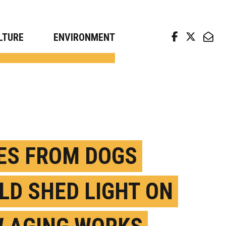
arch news from top universities
LTURE
ENVIRONMENT
ES FROM DOGS
LD SHED LIGHT ON