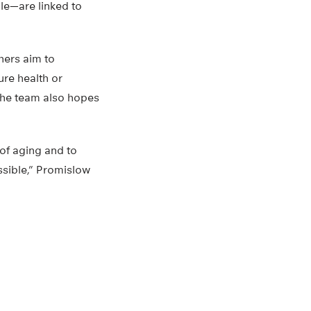
e—are linked to
hers aim to
ure health or
The team also hopes
of aging and to
ssible,” Promislow