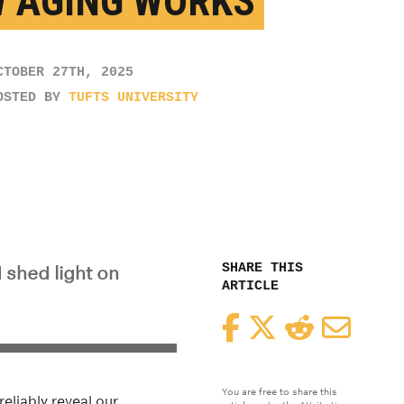
 AGING WORKS
CTOBER 27TH, 2025
OSTED BY
TUFTS UNIVERSITY
SHARE THIS
 shed light on
ARTICLE
Facebook
Twitter
Reddit
Email
You are free to share this
reliably reveal our