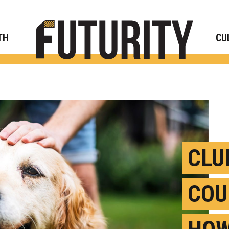
Rese
TH
CU
CLU
COU