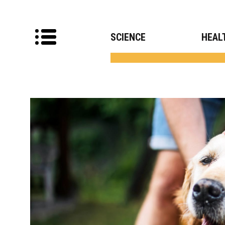
SCIENCE
HEAL