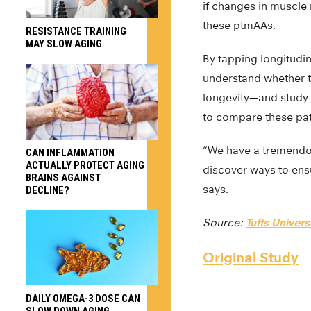
if changes in muscl
these ptmAAs.
RESISTANCE TRAINING
MAY SLOW AGING
By tapping longitudi
understand whether th
longevity—and study 
to compare these pat
“We have a tremendo
CAN INFLAMMATION
ACTUALLY PROTECT AGING
discover ways to ensu
BRAINS AGAINST
says.
DECLINE?
Source:
Tufts Univers
Original Study
DAILY OMEGA-3 DOSE CAN