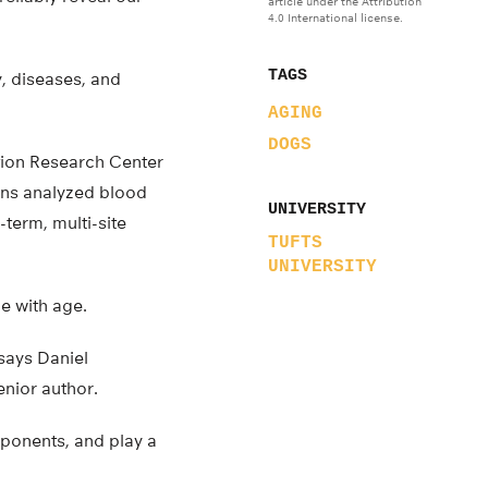
article under the Attribution
4.0 International license.
TAGS
y, diseases, and
AGING
DOGS
tion Research Center
ions analyzed blood
UNIVERSITY
term, multi-site
TUFTS
UNIVERSITY
e with age.
 says Daniel
enior author.
mponents, and play a