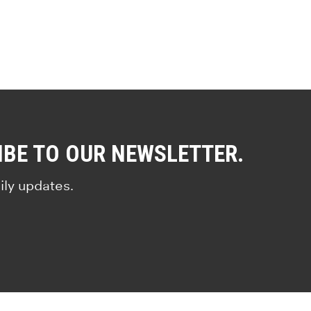
IBE TO OUR NEWSLETTER.
ily updates.