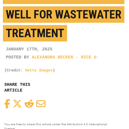
WELL FOR WASTEWATER
TREATMENT
JANUARY 17TH, 2025
POSTED BY
ALEXANDRA BECKER - RICE U.
(Credit:
Getty Images
)
SHARE THIS
ARTICLE
Facebook
Twitter
Reddit
Email
You are free to share this article under the Attribution 4.0 International
license.