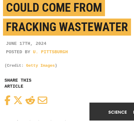
LITHIUM FOR BATTERIES
COULD COME FROM
SCIENCE
FRACKING WASTEWATER