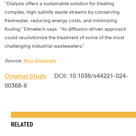
“Dialysis offers a sustainable solution for treating
complex, high-salinity waste streams by conserving
freshwater, reducing energy costs, and minimizing
fouling,” Elimelech says. “Its diffusion-driven approach
could revolutionize the treatment of some of the most
challenging industrial wastewaters.”
Source:
Rice University
Original Study
DOI: 10.1038/s44221-024-
00368-6
RELATED