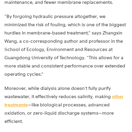
maintenance, and fewer membrane replacements.
“By forgoing hydraulic pressure altogether, we
minimized the risk of fouling, which is one of the biggest
hurdles in membrane-based treatment,” says Zhangxin
Wang, a co-corresponding author and professor in the
School of Ecology, Environment and Resources at
Guangdong University of Technology. “This allows for a
more stable and consistent performance over extended
operating cycles.”
Moreover, while dialysis alone doesn’t fully purify
wastewater, it effectively reduces salinity, making
other
treatments
—like biological processes, advanced
oxidation, or zero-liquid discharge systems—more
efficient.