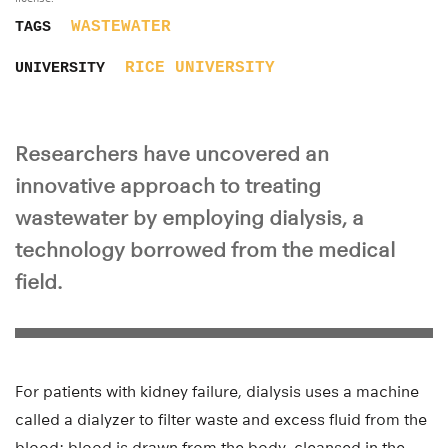
WASTEWATER
TAGS
RICE UNIVERSITY
UNIVERSITY
Researchers have uncovered an
innovative approach to treating
wastewater by employing dialysis, a
technology borrowed from the medical
field.
For patients with kidney failure, dialysis uses a machine
called a dialyzer to filter waste and excess fluid from the
blood; blood is drawn from the body, cleansed in the