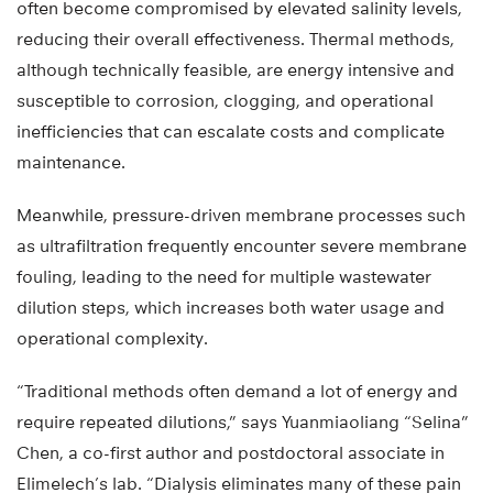
often become compromised by elevated salinity levels,
reducing their overall effectiveness. Thermal methods,
although technically feasible, are energy intensive and
susceptible to corrosion, clogging, and operational
inefficiencies that can escalate costs and complicate
maintenance.
Meanwhile, pressure-driven membrane processes such
as ultrafiltration frequently encounter severe membrane
fouling, leading to the need for multiple wastewater
dilution steps, which increases both water usage and
operational complexity.
“Traditional methods often demand a lot of energy and
require repeated dilutions,” says Yuanmiaoliang “Selina”
Chen, a co-first author and postdoctoral associate in
Elimelech’s lab. “Dialysis eliminates many of these pain