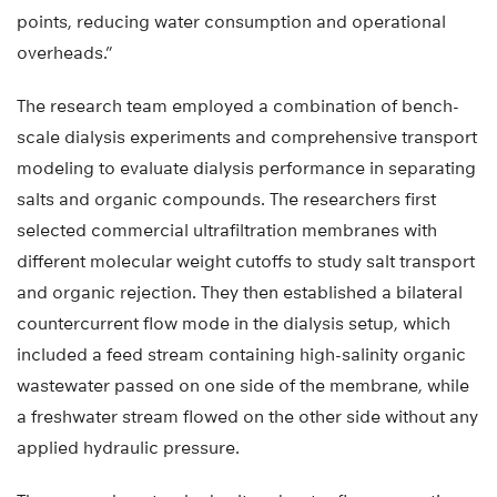
points, reducing water consumption and operational
overheads.”
The research team employed a combination of bench-
scale dialysis experiments and comprehensive transport
modeling to evaluate dialysis performance in separating
salts and organic compounds. The researchers first
selected commercial ultrafiltration membranes with
different molecular weight cutoffs to study salt transport
and organic rejection. They then established a bilateral
countercurrent flow mode in the dialysis setup, which
included a feed stream containing high-salinity organic
wastewater passed on one side of the membrane, while
a freshwater stream flowed on the other side without any
applied hydraulic pressure.