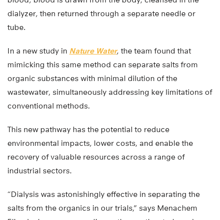
dialyzer, then returned through a separate needle or
tube.
In a new study in
Nature Water
, the team found that
mimicking this same method can separate salts from
organic substances with minimal dilution of the
wastewater, simultaneously addressing key limitations of
conventional methods.
This new pathway has the potential to reduce
environmental impacts, lower costs, and enable the
recovery of valuable resources across a range of
industrial sectors.
“Dialysis was astonishingly effective in separating the
salts from the organics in our trials,” says Menachem