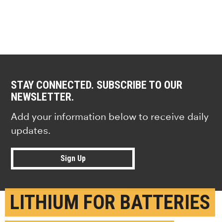
STAY CONNECTED. SUBSCRIBE TO OUR
NEWSLETTER.
Add your information below to receive daily
updates.
Sign Up