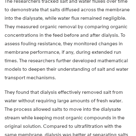
The researchers tracked salt and water fluxes over time
to demonstrate that salts diffused across the membrane
into the dialysate, while water flux remained negligible.
They measured organic removal by comparing organic
concentrations in the feed before and after dialysis. To
assess fouling resistance, they monitored changes in
membrane performance, if any, during extended run
times. The researchers further developed mathematical
models to deepen their understanding of salt and water
transport mechanisms.
They found that dialysis effectively removed salt from
water without requiring large amounts of fresh water.
The process allowed salts to move into the dialysate
stream while keeping most organic compounds in the
original solution. Compared to ultrafiltration with the
same membrane, dialysis was better at separating salts