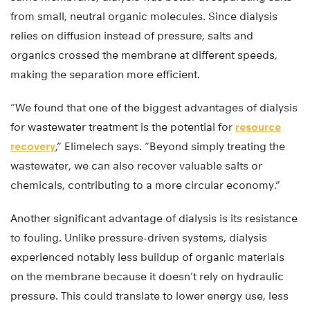
from small, neutral organic molecules. Since dialysis
relies on diffusion instead of pressure, salts and
organics crossed the membrane at different speeds,
making the separation more efficient.
“We found that one of the biggest advantages of dialysis
for wastewater treatment is the potential for
resource
recovery
,” Elimelech says. “Beyond simply treating the
wastewater, we can also recover valuable salts or
chemicals, contributing to a more circular economy.”
Another significant advantage of dialysis is its resistance
to fouling. Unlike pressure-driven systems, dialysis
experienced notably less buildup of organic materials
on the membrane because it doesn’t rely on hydraulic
pressure. This could translate to lower energy use, less