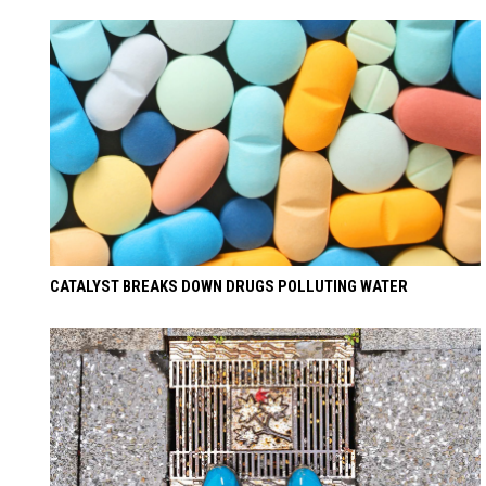
CATALYST BREAKS DOWN DRUGS POLLUTING WATER