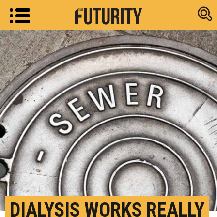
Research new
DIALYSIS WORKS REALLY