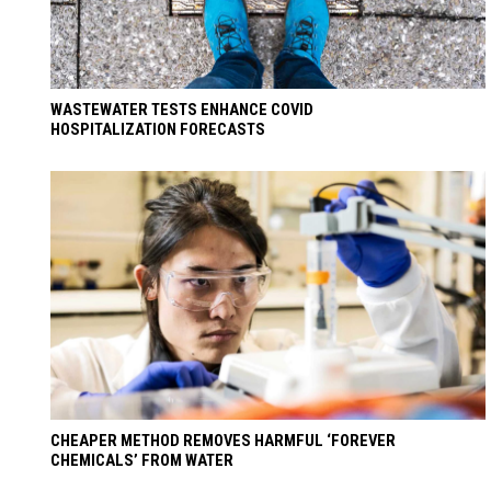
WASTEWATER TESTS ENHANCE COVID
HOSPITALIZATION FORECASTS
CHEAPER METHOD REMOVES HARMFUL ‘FOREVER
CHEMICALS’ FROM WATER