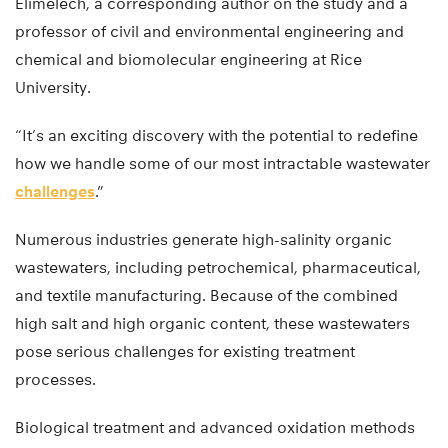
Elimelech, a corresponding author on the study and a
professor of civil and environmental engineering and
chemical and biomolecular engineering at Rice
University.
“It’s an exciting discovery with the potential to redefine
how we handle some of our most intractable wastewater
challenges
.”
Numerous industries generate high-salinity organic
wastewaters, including petrochemical, pharmaceutical,
and textile manufacturing. Because of the combined
high salt and high organic content, these wastewaters
pose serious challenges for existing treatment
processes.
Biological treatment and advanced oxidation methods