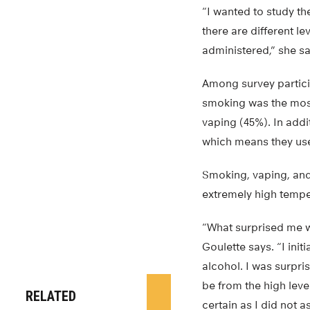
“I wanted to study th
there are different l
administered,” she sa
Among survey particip
smoking was the mos
vaping (45%). In addi
which means they use
Smoking, vaping, and
extremely high tempe
“What surprised me w
Goulette says. “I ini
alcohol. I was surpr
be from the high leve
RELATED
certain as I did not a