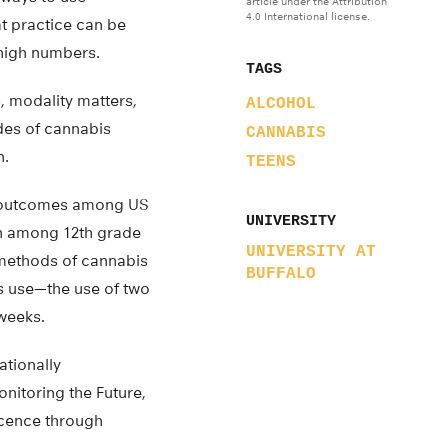
article under the Attribution
4.0 International license.
t practice can be
 high numbers.
TAGS
 modality matters,
ALCOHOL
odes of cannabis
CANNABIS
n.
TEENS
ng outcomes among US
UNIVERSITY
on among 12th grade
UNIVERSITY AT
 methods of cannabis
BUFFALO
s use—the use of two
weeks.
ationally
nitoring the Future,
scence through