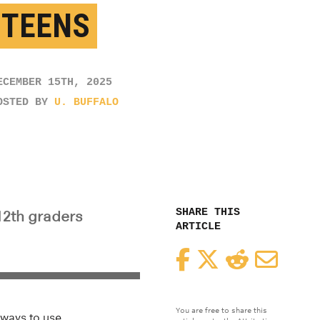
 TEENS
ECEMBER 15TH, 2025
OSTED BY
U. BUFFALO
SHARE THIS
12th graders
ARTICLE
Facebook
Twitter
Reddit
Email
You are free to share this
 ways to use