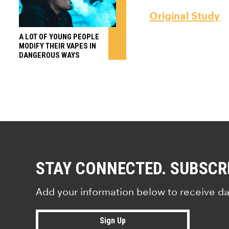
Original Study
A LOT OF YOUNG PEOPLE
MODIFY THEIR VAPES IN
DANGEROUS WAYS
STAY CONNECTED. SUBSCR
Add your information below to receive da
Sign Up