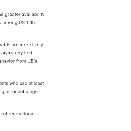
e greater availability
ts among US 12th
abis are more likely
ays study first
ehavior from UB’s
ents who use at least
ng in recent binge
n of recreational