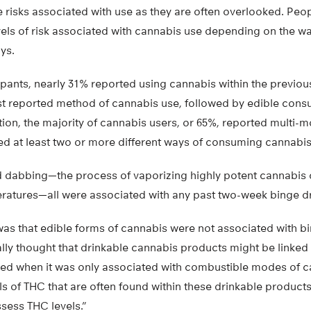
e risks associated with use as they are often overlooked. Pe
evels of risk associated with cannabis use depending on the way 
ys.
ants, nearly 31% reported using cannabis within the previous
t reported method of cannabis use, followed by edible cons
tion, the majority of cannabis users, or 65%, reported multi-
d at least two or more different ways of consuming cannabis
 dabbing—the process of vaporizing highly potent cannabis 
ratures—all were associated with any past two-week binge d
as that edible forms of cannabis were not associated with bi
tially thought that drinkable cannabis products might be linked 
ised when it was only associated with combustible modes of c
ls of THC that are often found within these drinkable products,
ssess THC levels.”