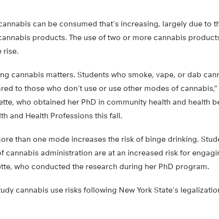
s cannabis can be consumed that’s increasing, largely due to th
cannabis products. The use of two or more cannabis produc
 rise.
sing cannabis matters. Students who smoke, vape, or dab cann
red to those who don’t use or use other modes of cannabis,” s
ette, who obtained her PhD in community health and health b
th and Health Professions this fall.
more than one mode increases the risk of binge drinking. Stud
 cannabis administration are at an increased risk for engagi
ette, who conducted the research during her PhD program.
udy cannabis use risks following New York State’s legalizatio