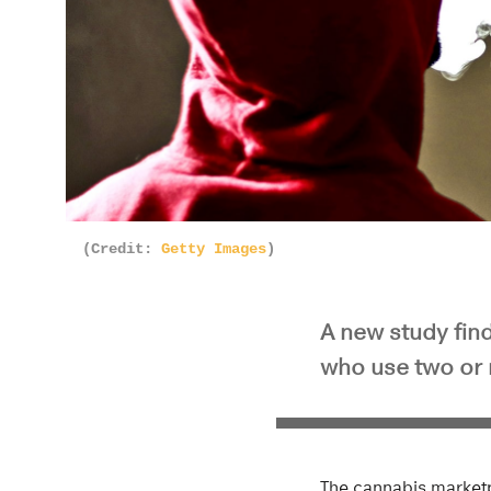
(Credit:
Getty Images
)
A new study find
who use two or
The cannabis marketp