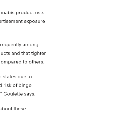
annabis product use.
vertisement exposure
frequently among
ucts and that tighter
 compared to others.
 states due to
d risk of binge
” Goulette says.
 about these