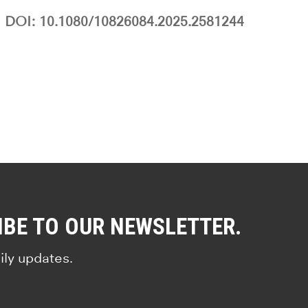
DOI: 10.1080/10826084.2025.2581244
IBE TO OUR NEWSLETTER.
ily updates.