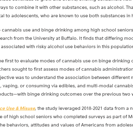
s to combine it with other substances, such as alcohol. Tha
ntal to adolescents, who are known to use both substances in
 cannabis use and binge drinking among high school seniors,
arch from the University at Buffalo. It finds that differing m
ssociated with risky alcohol use behaviors in this populatio
he first to evaluate modes of cannabis use on binge drinki
chers sought to first assess modes of cannabis administrati
bjective was to understand the association between different
, vaping, or consuming via edibles, and multi-modal cannabi
oducts—with binge drinking outcomes over the previous two 
ce Use & Misuse
, the study leveraged 2018-2021 data from a n
e of high school seniors who completed surveys as part of Mo
the behaviors, attitudes and values of Americans from adole