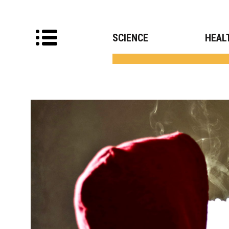
SCIENCE
HEAL