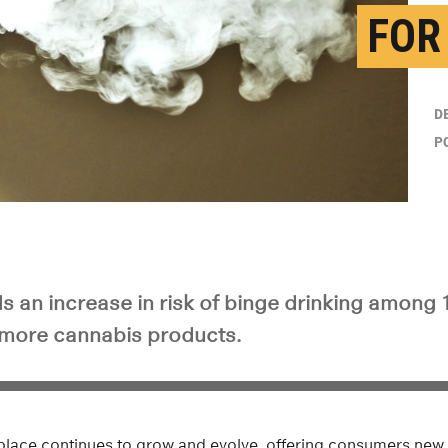
FOR
D
P
s an increase in risk of binge drinking among 
 more cannabis products.
lace continues to grow and evolve, offering consumers new