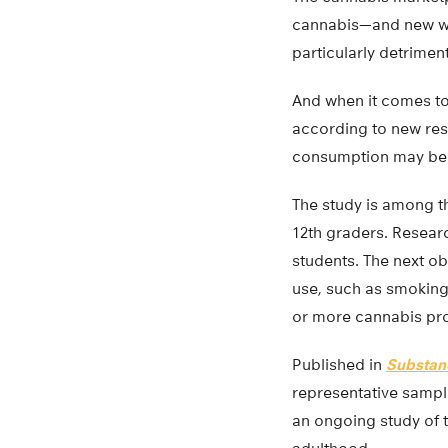
cannabis—and new way
particularly detrime
And when it comes to
according to new rese
consumption may be a
The study is among t
12th graders. Resear
students. The next o
use, such as smoking
or more cannabis pr
Published in
Substan
representative sampl
an ongoing study of 