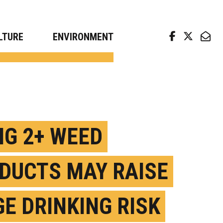
arch news from top universities
LTURE
ENVIRONMENT
NG 2+ WEED
DUCTS MAY RAISE
GE DRINKING RISK