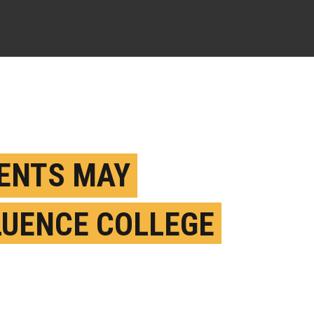
ENTS MAY
LUENCE COLLEGE
DENT BINGE