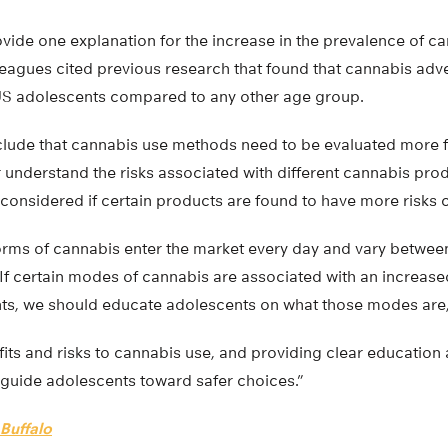
vide one explanation for the increase in the prevalence of c
leagues cited previous research that found that cannabis ad
S adolescents compared to any other age group.
clude that cannabis use methods need to be evaluated more 
 understand the risks associated with different cannabis prod
 considered if certain products are found to have more risks
rms of cannabis enter the market every day and vary between
 If certain modes of cannabis are associated with an increase
nts, we should educate adolescents on what those modes are,
its and risks to cannabis use, and providing clear education
 guide adolescents toward safer choices.”
 Buffalo