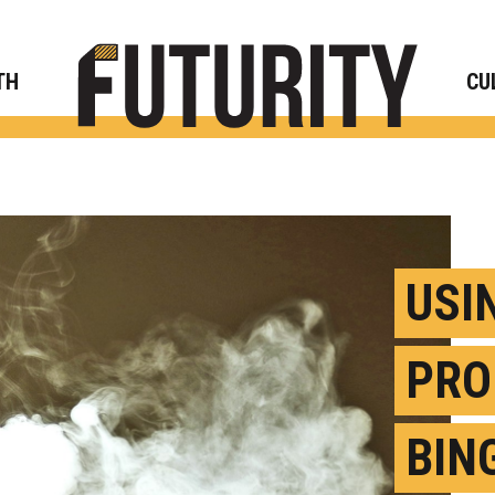
Rese
TH
CU
USI
PRO
BIN