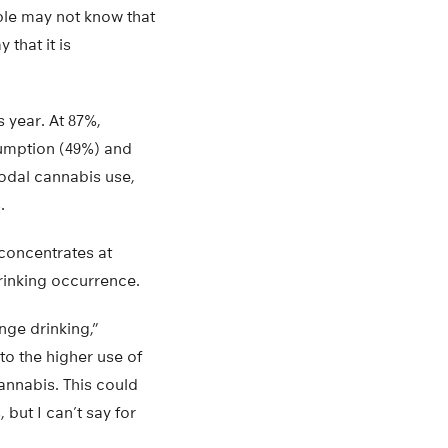
ople may not know that
that it is
 year. At 87%,
umption (49%) and
modal cannabis use,
.
concentrates at
rinking occurrence.
nge drinking,”
to the higher use of
annabis. This could
 but I can’t say for