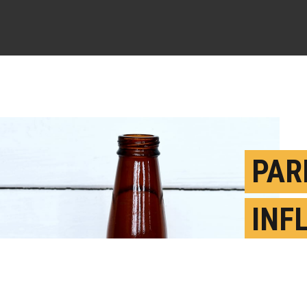
PAR
INF
STU