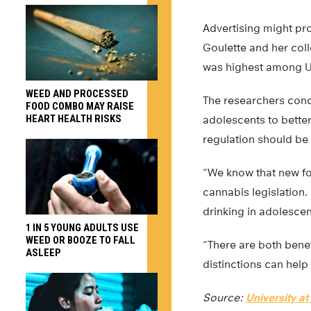
Advertising might pro
Goulette and her col
was highest among U
WEED AND PROCESSED
The researchers con
FOOD COMBO MAY RAISE
HEART HEALTH RISKS
adolescents to better
regulation should be
“We know that new fo
cannabis legislation.
drinking in adolesce
1 IN 5 YOUNG ADULTS USE
WEED OR BOOZE TO FALL
“There are both benef
ASLEEP
distinctions can help
Source:
University at