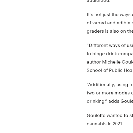
adulthood.
It’s not just the way
of vaped and edible 
graders is also on the
“Different ways of u
to binge drink compa
author Michelle Goul
School of Public Heal
“Additionally, using 
two or more modes of
drinking,” adds Goul
Goulette wanted to st
cannabis in 2021.