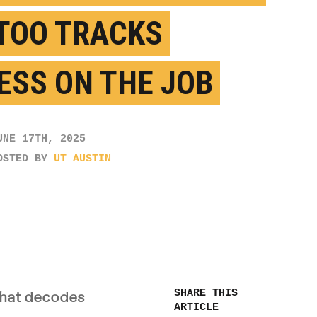
TOO TRACKS
ESS ON THE JOB
UNE 17TH, 2025
OSTED BY
UT AUSTIN
SHARE THIS
 that decodes
ARTICLE