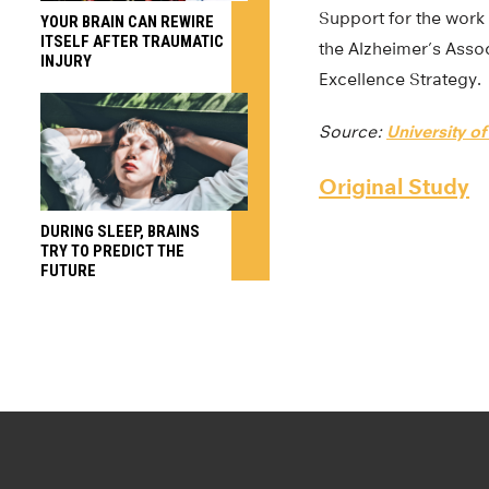
Support for the work 
YOUR BRAIN CAN REWIRE
ITSELF AFTER TRAUMATIC
the Alzheimer’s Ass
INJURY
Excellence Strategy.
Source:
University of
Original Study
DURING SLEEP, BRAINS
TRY TO PREDICT THE
FUTURE