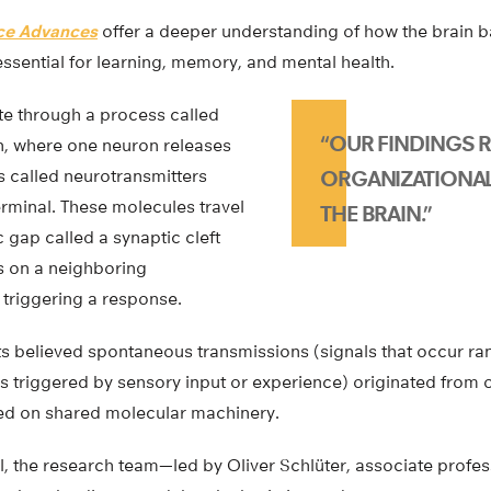
ce Advances
offer a deeper understanding of how the brain ba
 essential for learning, memory, and mental health.
 through a process called
“OUR FINDINGS R
n, where one neuron releases
 called neurotransmitters
ORGANIZATIONAL
erminal. These molecules travel
THE BRAIN.”
 gap called a synaptic cleft
s on a neighboring
 triggering a response.
ists believed spontaneous transmissions (signals that occur 
s triggered by sensory input or experience) originated from 
lied on shared molecular machinery.
 the research team—led by Oliver Schlüter, associate profe