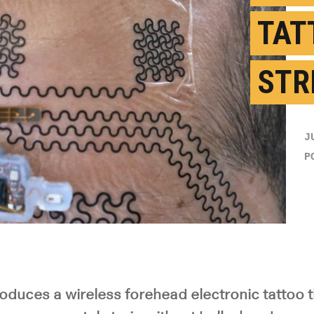
TAT
STR
J
P
roduces a wireless forehead electronic tattoo