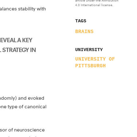
article under the Attribution
4.0 International license.
lances stability with
TAGS
BRAINS
EVEAL A KEY
 STRATEGY IN
UNIVERSITY
UNIVERSITY OF
PITTSBURGH
randomly) and evoked
one type of canonical
ssor of neuroscience