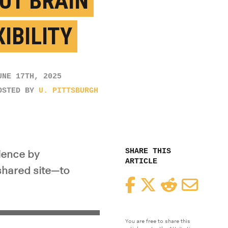
UT BRAIN
IBILITY
UNE 17TH, 2025
OSTED BY
U. PITTSBURGH
SHARE THIS
ience by
ARTICLE
 shared site—to
Facebook
Twitter
Reddit
Email
You are free to share this