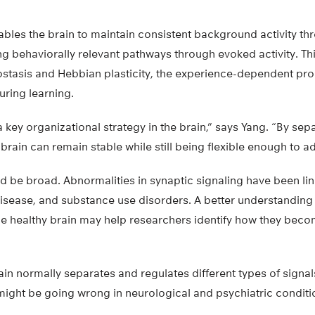
enables the brain to maintain consistent background activity 
ing behaviorally relevant pathways through evoked activity. Th
tasis and Hebbian plasticity, the experience-dependent pro
uring learning.
a key organizational strategy in the brain,” says Yang. “By sep
brain can remain stable while still being flexible enough to a
d be broad. Abnormalities in synaptic signaling have been lin
disease, and substance use disorders. A better understanding
he healthy brain may help researchers identify how they beco
in normally separates and regulates different types of signal
ight be going wrong in neurological and psychiatric conditio