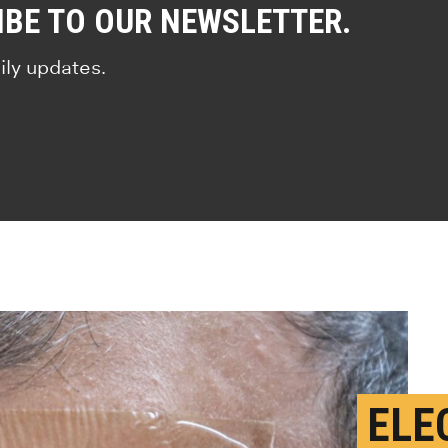
IBE TO OUR NEWSLETTER.
ily updates.
ELE