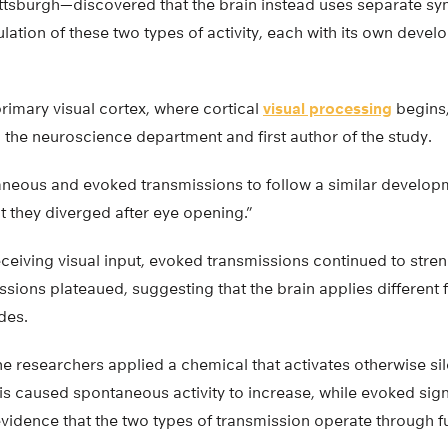
Pittsburgh—discovered that the brain instead uses separate sy
gulation of these two types of activity, each with its own deve
rimary visual cortex, where cortical
visual processing
begins,
 the neuroscience department and first author of the study.
eous and evoked transmissions to follow a similar developme
t they diverged after eye opening.”
ceiving visual input, evoked transmissions continued to stren
ions plateaued, suggesting that the brain applies different 
des.
e researchers applied a chemical that activates otherwise sil
his caused spontaneous activity to increase, while evoked si
dence that the two types of transmission operate through fun