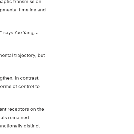
naptic transmission
lopmental timeline and
” says Yue Yang, a
ntal trajectory, but
gthen. In contrast,
forms of control to
ent receptors on the
gnals remained
ctionally distinct