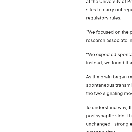
at the University of 
sites to carry out re
regulatory rules.
“We focused on the p
research associate in
“We expected spontan
instead, we found tha
As the brain began re
spontaneous transmiss
the two signaling mo
To understand why, th
postsynaptic side. T
unchanged—strong evi