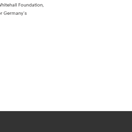
Whitehall Foundation,
er Germany’s