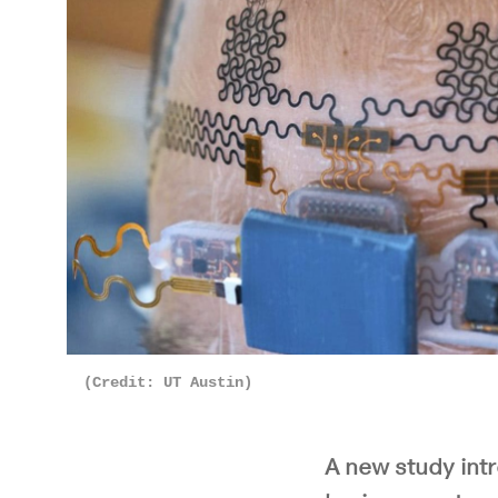
(Credit: UT Austin)
A new study int