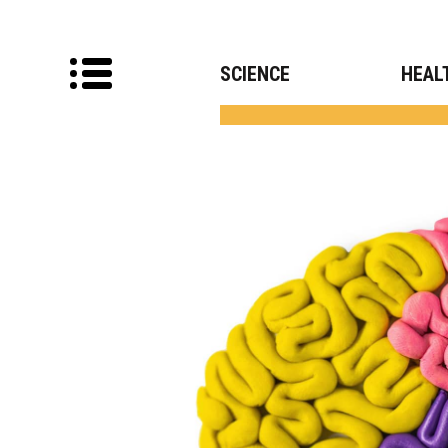
SCIENCE
HEAL