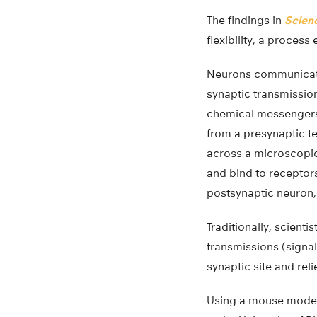
The findings in
Scien
flexibility, a process
Neurons communicate
synaptic transmissio
chemical messengers
from a presynaptic t
across a microscopic
and bind to receptor
postsynaptic neuron,
Traditionally, scient
transmissions (signal
synaptic site and re
Using a mouse model,