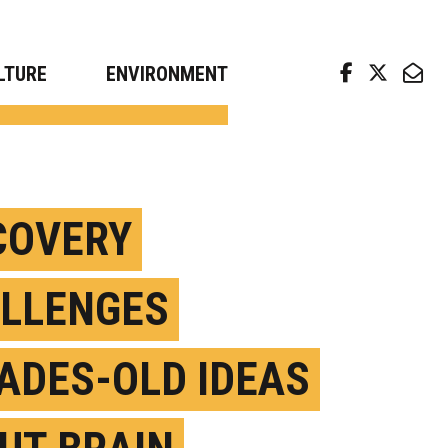
arch news from top universities
LTURE
ENVIRONMENT
COVERY
LLENGES
ADES-OLD IDEAS