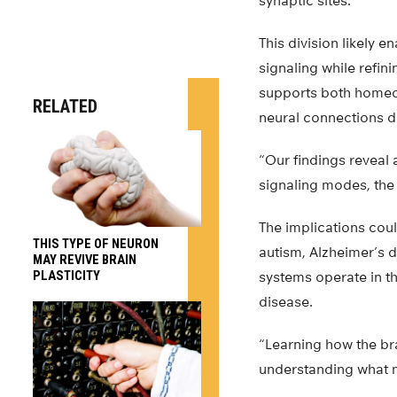
synaptic sites.
This division likely 
signaling while refin
supports both homeos
RELATED
neural connections d
“Our findings reveal 
signaling modes, the 
The implications coul
THIS TYPE OF NEURON
autism, Alzheimer’s 
MAY REVIVE BRAIN
PLASTICITY
systems operate in t
disease.
“Learning how the bra
understanding what m