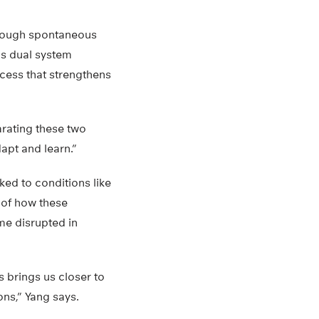
through spontaneous
is dual system
cess that strengthens
arating these two
dapt and learn.”
ked to conditions like
 of how these
me disrupted in
s brings us closer to
ns,” Yang says.