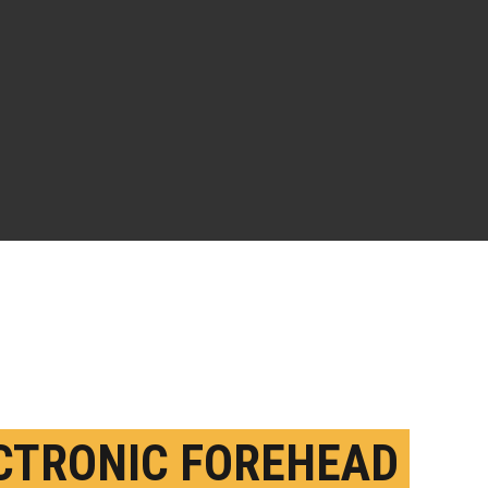
CTRONIC FOREHEAD