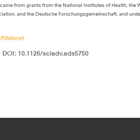
came from grants from the National Institutes of Health, the 
ociation, and the Deutsche Forschungsgemeinschaft, and und
 Pittsburgh
DOI: 10.1126/sciadv.ads5750