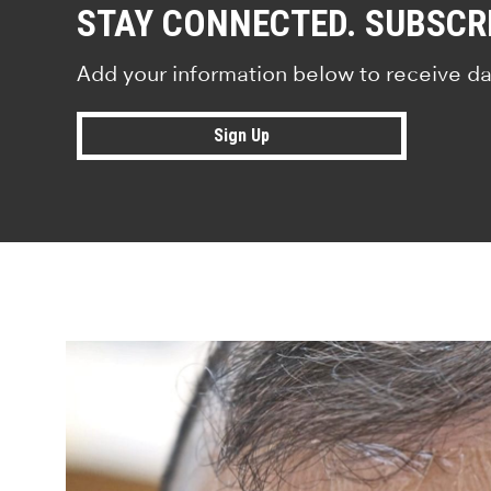
STAY CONNECTED. SUBSCR
Add your information below to receive da
Sign Up