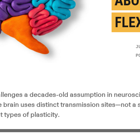
ABO
FLEX
J
P
llenges a decades-old assumption in neurosc
 brain uses distinct transmission sites—not a
 types of plasticity.