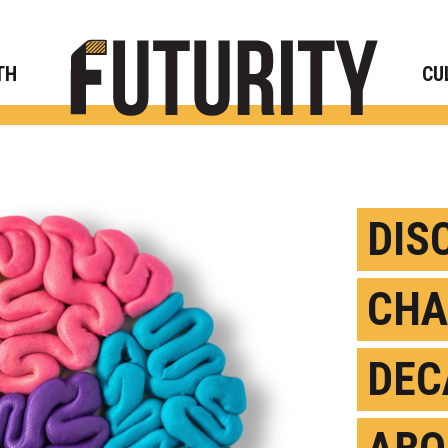
Rese
TH
CU
DIS
CHA
DEC