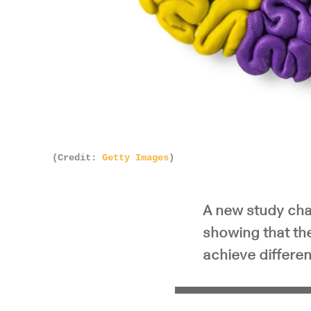
(Credit:
Getty Images
)
A new study cha
showing that the
achieve different