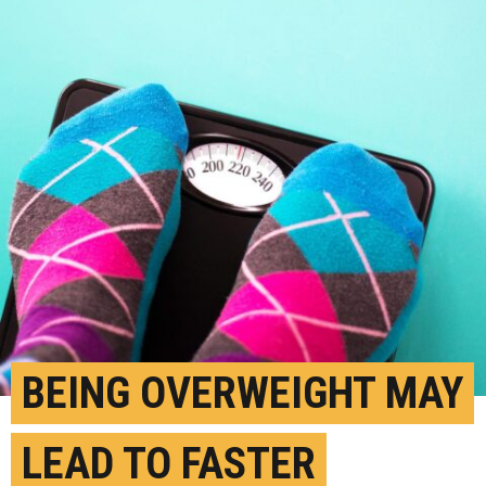
BEING OVERWEIGHT MAY
LEAD TO FASTER