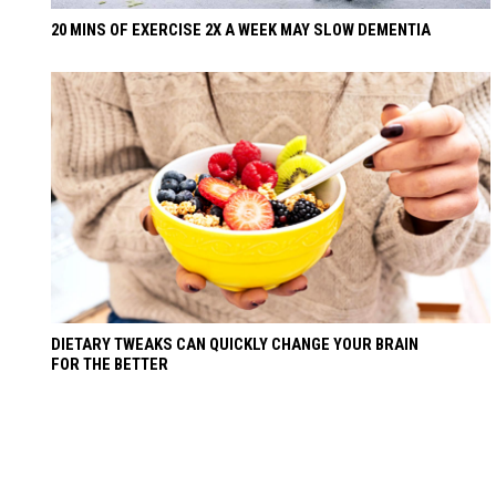
20 MINS OF EXERCISE 2X A WEEK MAY SLOW DEMENTIA
DIETARY TWEAKS CAN QUICKLY CHANGE YOUR BRAIN
FOR THE BETTER