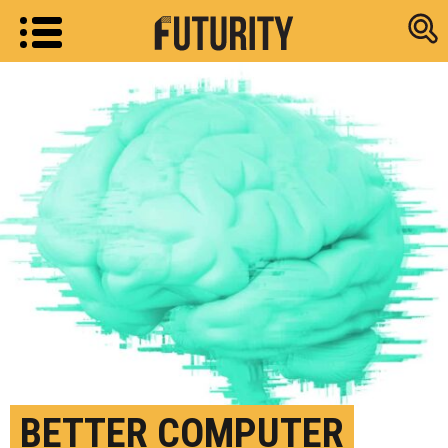
Research new
BETTER COMPUTER