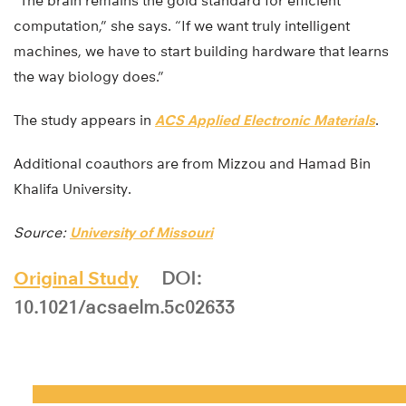
“The brain remains the gold standard for efficient
computation,” she says. “If we want truly intelligent
machines, we have to start building hardware that learns
the way biology does.”
The study appears in
ACS Applied Electronic Materials
.
Additional coauthors are from Mizzou and Hamad Bin
Khalifa University.
Source:
University of Missouri
Original Study
DOI:
10.1021/acsaelm.5c02633