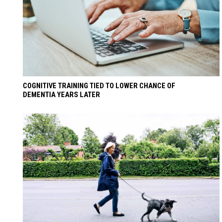
COGNITIVE TRAINING TIED TO LOWER CHANCE OF
DEMENTIA YEARS LATER