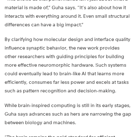
material is made of,” Guha says. “It’s also about how it
interacts with everything around it. Even small structural
differences can have a big impact.”
By clarifying how molecular design and interface quality
influence synaptic behavior, the new work provides
other researchers with guiding principles for building
more effective neuromorphic hardware. Such systems
could eventually lead to brain-like AI that learns more
efficiently, consumes far less power and excels at tasks
such as pattern recognition and decision-making.
While brain-inspired computing is still in its early stages,
Guha says advances such as hers are narrowing the gap
between biology and machines.