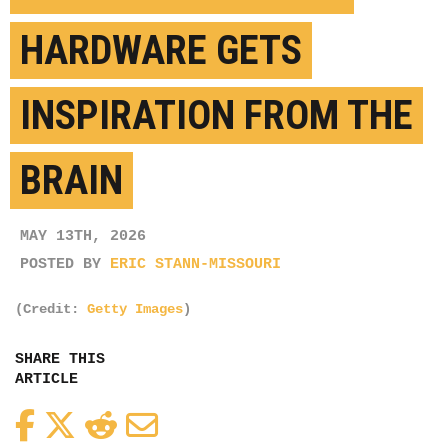
HARDWARE GETS
INSPIRATION FROM THE
BRAIN
MAY 13TH, 2026
POSTED BY
ERIC STANN-MISSOURI
(Credit:
Getty Images
)
SHARE THIS
ARTICLE
Facebook
Twitter
Reddit
Email