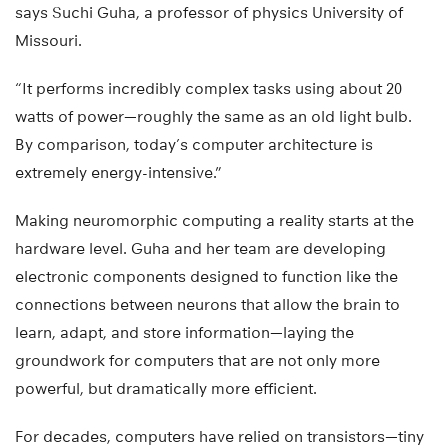
says Suchi Guha, a professor of physics University of
Missouri.
“It performs incredibly complex tasks using about 20
watts of power—roughly the same as an old light bulb.
By comparison, today’s computer architecture is
extremely energy-intensive.”
Making neuromorphic computing a reality starts at the
hardware level. Guha and her team are developing
electronic components designed to function like the
connections between neurons that allow the brain to
learn, adapt, and store information—laying the
groundwork for computers that are not only more
powerful, but dramatically more efficient.
For decades, computers have relied on transistors—tiny