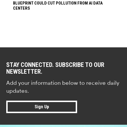
BLUEPRINT COULD CUT POLLUTION FROM AI DATA
CENTERS
STAY CONNECTED. SUBSCRIBE TO OUR
NEWSLETTER.
Add your information below to receive daily
updates.
Sign Up