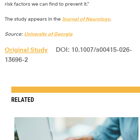
risk factors we can find to prevent it.”
The study appears in the
Journal of Neurology
.
Source:
University of Georgia
Original Study
DOI: 10.1007/s00415-026-
13696-2
RELATED