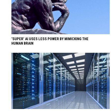
‘SUPER’ AI USES LESS POWER BY MIMICKING THE
HUMAN BRAIN