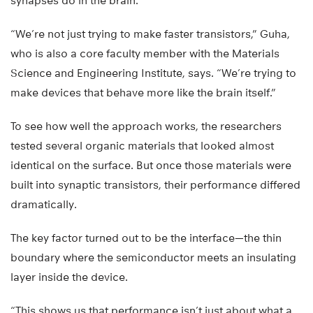
synapses do in the brain.
“We’re not just trying to make faster transistors,” Guha,
who is also a core faculty member with the Materials
Science and Engineering Institute, says. “We’re trying to
make devices that behave more like the brain itself.”
To see how well the approach works, the researchers
tested several organic materials that looked almost
identical on the surface. But once those materials were
built into synaptic transistors, their performance differed
dramatically.
The key factor turned out to be the interface—the thin
boundary where the semiconductor meets an insulating
layer inside the device.
“This shows us that performance isn’t just about what a