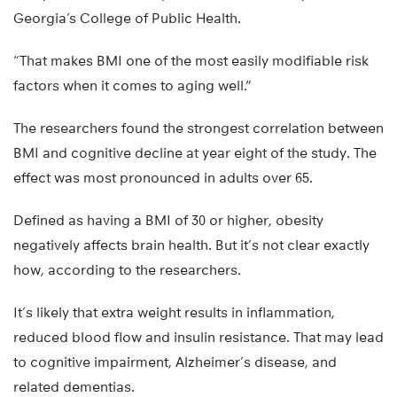
Georgia’s College of Public Health.
“That makes BMI one of the most easily modifiable risk
factors when it comes to aging well.”
The researchers found the strongest correlation between
BMI and cognitive decline at year eight of the study. The
effect was most pronounced in adults over 65.
Defined as having a BMI of 30 or higher, obesity
negatively affects brain health. But it’s not clear exactly
how, according to the researchers.
It’s likely that extra weight results in inflammation,
reduced blood flow and insulin resistance. That may lead
to cognitive impairment, Alzheimer’s disease, and
related dementias.