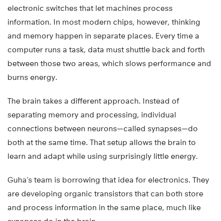
electronic switches that let machines process
information. In most modern chips, however, thinking
and memory happen in separate places. Every time a
computer runs a task, data must shuttle back and forth
between those two areas, which slows performance and
burns energy.
The brain takes a different approach. Instead of
separating memory and processing, individual
connections between neurons—called synapses—do
both at the same time. That setup allows the brain to
learn and adapt while using surprisingly little energy.
Guha’s team is borrowing that idea for electronics. They
are developing organic transistors that can both store
and process information in the same place, much like