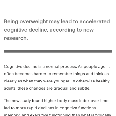
Being overweight may lead to accelerated
cognitive decline, according to new
research.
Cognitive decline is a normal process. As people age, it
often becomes harder to remember things and think as
clearly as when they were younger. In otherwise healthy
adults, these changes are gradual and subtle.
The new study found higher body mass index over time
led to more rapid declines in cognitive functions,
memory, and executive functioning than what is typically