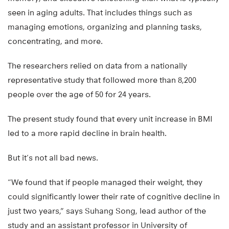
seen in aging adults. That includes things such as
managing emotions, organizing and planning tasks,
concentrating, and more.
The researchers relied on data from a nationally
representative study that followed more than 8,200
people over the age of 50 for 24 years.
The present study found that every unit increase in BMI
led to a more rapid decline in brain health.
But it’s not all bad news.
“We found that if people managed their weight, they
could significantly lower their rate of cognitive decline in
just two years,” says Suhang Song, lead author of the
study and an assistant professor in University of