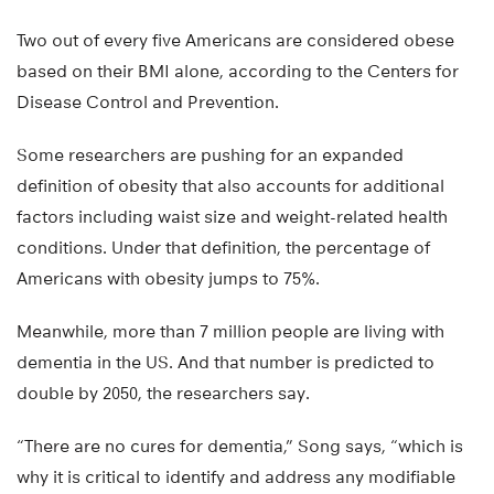
Two out of every five Americans are considered obese
based on their BMI alone, according to the Centers for
Disease Control and Prevention.
Some researchers are pushing for an expanded
definition of obesity that also accounts for additional
factors including waist size and weight-related health
conditions. Under that definition, the percentage of
Americans with obesity jumps to 75%.
Meanwhile, more than 7 million people are living with
dementia in the US. And that number is predicted to
double by 2050, the researchers say.
“There are no cures for dementia,” Song says, “which is
why it is critical to identify and address any modifiable