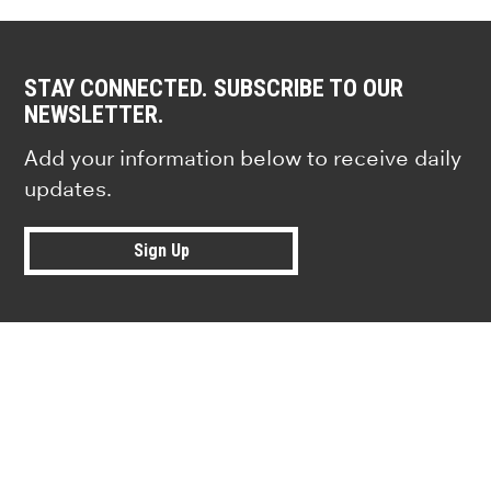
STAY CONNECTED. SUBSCRIBE TO OUR
NEWSLETTER.
Add your information below to receive daily
updates.
Sign Up
Research news from top universiti