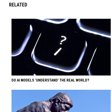
RELATED
DO AI MODELS ‘UNDERSTAND’ THE REAL WORLD?