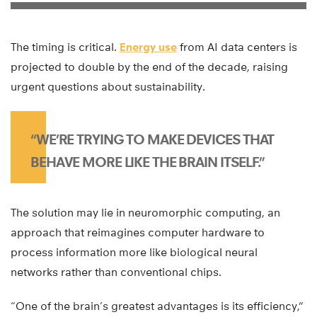
The timing is critical.
Energy use
from AI data centers is
projected to double by the end of the decade, raising
urgent questions about sustainability.
“WE’RE TRYING TO MAKE DEVICES THAT
BEHAVE MORE LIKE THE BRAIN ITSELF.”
The solution may lie in neuromorphic computing, an
approach that reimagines computer hardware to
process information more like biological neural
networks rather than conventional chips.
“One of the brain’s greatest advantages is its efficiency,”