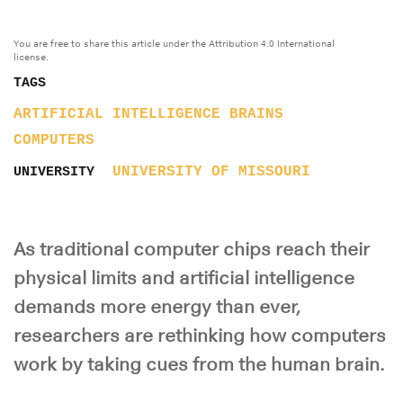
You are free to share this article under the Attribution 4.0 International
license.
TAGS
ARTIFICIAL INTELLIGENCE
BRAINS
COMPUTERS
UNIVERSITY OF MISSOURI
UNIVERSITY
As traditional computer chips reach their
physical limits and artificial intelligence
demands more energy than ever,
researchers are rethinking how computers
work by taking cues from the human brain.