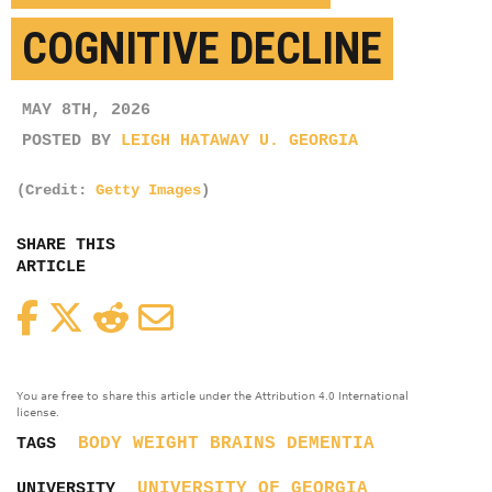
COGNITIVE DECLINE
MAY 8TH, 2026
POSTED BY
LEIGH HATAWAY U. GEORGIA
(Credit:
Getty Images
)
SHARE THIS
ARTICLE
Facebook
Twitter
Reddit
Email
You are free to share this article under the Attribution 4.0 International
license.
BODY WEIGHT
BRAINS
DEMENTIA
TAGS
UNIVERSITY OF GEORGIA
UNIVERSITY