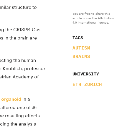
ilar structure to
You are free to share this
article under the Attribution
4.0 International license.
ing the CRISPR-Cas
s in the brain are
TAGS
AUTISM
BRAINS
fecting the human
n Knoblich, professor
UNIVERSITY
Austrian Academy of
ETH ZURICH
n organoid
in a
 altered one of 36
e resulting effects.
cing the analysis