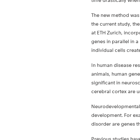
time drastically whe
The new method was d
the current study, th
at ETH Zurich, incor
genes in parallel in 
individual cells crea
In human disease res
animals, human genes
significant in neuro
cerebral cortex are u
Neurodevelopmental d
development. For exa
disorder are genes th
Previous studies hav