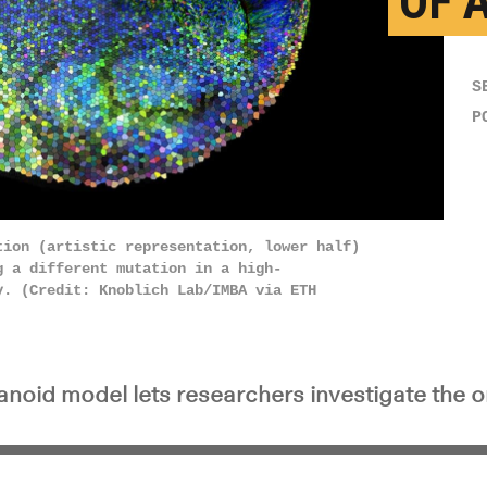
OF 
S
P
tion (artistic representation, lower half)
 a different mutation in a high-​
y. (Credit: Knoblich Lab/IMBA via ETH
noid model lets researchers investigate the or