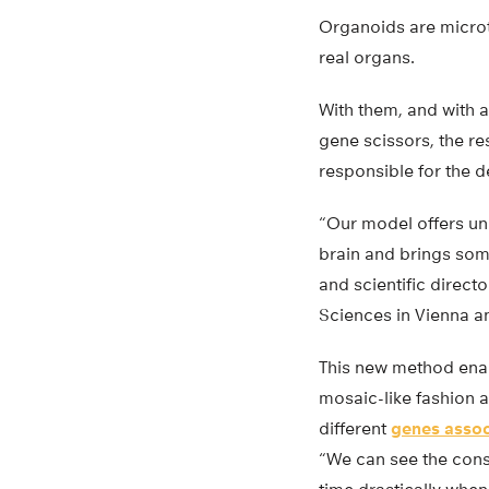
Organoids are microt
real organs.
With them, and with 
gene scissors, the re
responsible for the 
“Our model offers un
brain and brings som
and scientific direct
Sciences in Vienna a
This new method enab
mosaic-like fashion a
different
genes assoc
“We can see the cons