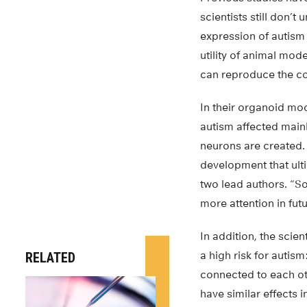
scientists still don’
expression of autism
utility of animal mod
can reproduce the com
In their organoid mod
autism affected mainl
neurons are created. 
development that ulti
two lead authors. “So
more attention in fut
In addition, the scie
a high risk for auti
RELATED
connected to each ot
have similar effects i