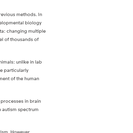
revious methods. In
evelopmental biology
ta: changing multiple
vel of thousands of
mals: unlike in lab
 particularly
pment of the human
 processes in brain
n autism spectrum
tism. However,