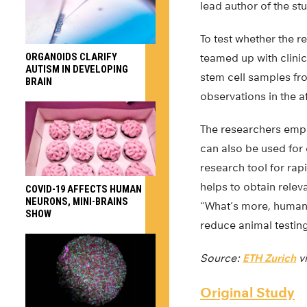
lead author of the st
To test whether the r
ORGANOIDS CLARIFY
teamed up with clini
AUTISM IN DEVELOPING
stem cell samples fro
BRAIN
observations in the a
The researchers emph
can also be used for
research tool for ra
helps to obtain releva
COVID-19 AFFECTS HUMAN
NEURONS, MINI-BRAINS
“What’s more, human 
SHOW
reduce animal testing
Source:
ETH Zurich
v
Original Study