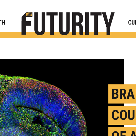
Rese
TH
CU
BRA
COU