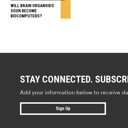
WILL BRAIN ORGANOIDS
SOON BECOME
BIOCOMPUTERS?
STAY CONNECTED. SUBSCR
Add your information below to receive da
Sign Up