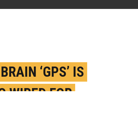
BRAIN ‘GPS’ IS
O WIRED FOR
IAL NAVIGATION