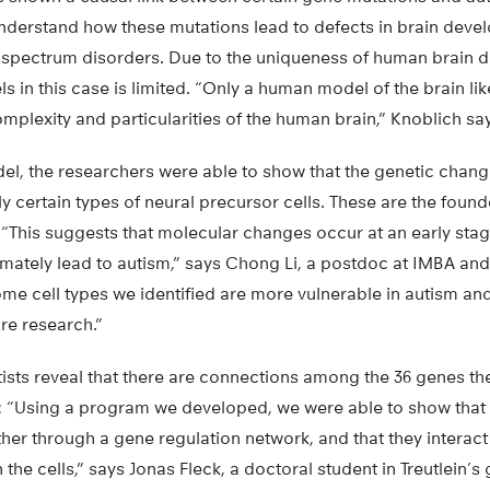
t understand how these mutations lead to defects in brain dev
 spectrum disorders. Due to the uniqueness of human brain 
els in this case is limited. “Only a human model of the brain l
plexity and particularities of the human brain,” Knoblich sa
el, the researchers were able to show that the genetic change
y certain types of neural precursor cells. These are the found
“This suggests that molecular changes occur at an early stage
mately lead to autism,” says Chong Li, a postdoc at IMBA and
me cell types we identified are more vulnerable in autism an
ure research.”
ntists reveal that there are connections among the 36 genes th
sm: “Using a program we developed, we were able to show that
her through a gene regulation network, and that they interact
n the cells,” says Jonas Fleck, a doctoral student in Treutlein’