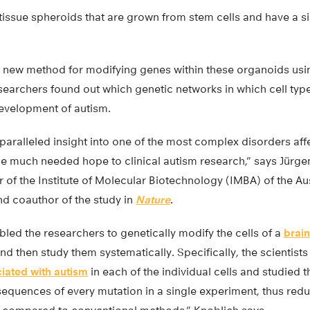
issue spheroids that are grown from stem cells and have a sim
a new method for modifying genes within these organoids us
searchers found out which genetic networks in which cell type
development of autism.
paralleled insight into one of the most complex disorders af
e much needed hope to clinical autism research,” says Jürge
or of the Institute of Molecular Biotechnology (IMBA) of the 
nd coauthor of the study in
Nature
.
led the researchers to genetically modify the cells of a
brai
nd then study them systematically. Specifically, the scientists
iated with autism
in each of the individual cells and studied th
equences of every mutation in a single experiment, thus redu