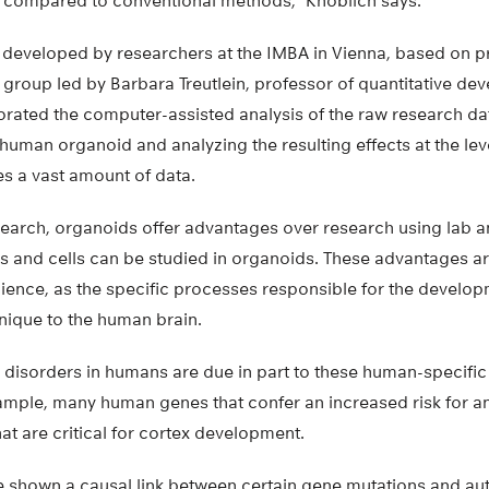
n compared to conventional methods,” Knoblich says.
eveloped by researchers at the IMBA in Vienna, based on p
e group led by Barbara Treutlein, professor of quantitative d
porated the computer-assisted analysis of the raw research da
a human organoid and analyzing the resulting effects at the le
tes a vast amount of data.
earch, organoids offer advantages over research using lab ani
 and cells can be studied in organoids. These advantages are
science, as the specific processes responsible for the develo
nique to the human brain.
isorders in humans are due in part to these human-specific
mple, many human genes that confer an increased risk for a
at are critical for cortex development.
e shown a causal link between certain gene mutations and au