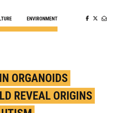
arch news from top universities
LTURE
ENVIRONMENT
IN ORGANOIDS
LD REVEAL ORIGINS