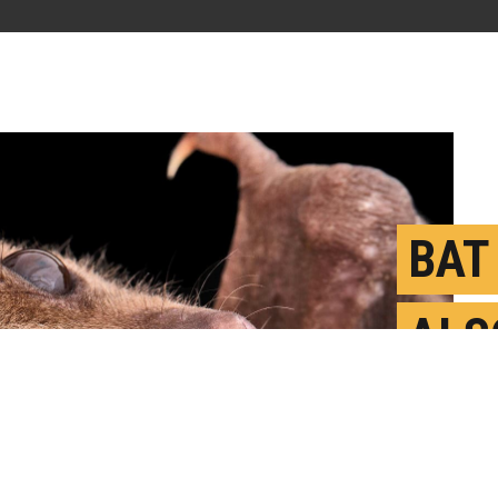
BAT 
ALS
SOC