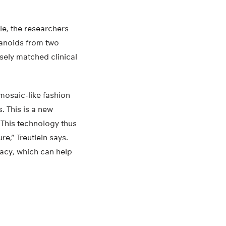
le, the researchers
ganoids from two
sely matched clinical
mosaic-like fashion
. This is a new
“This technology thus
re,” Treutlein says.
acy, which can help