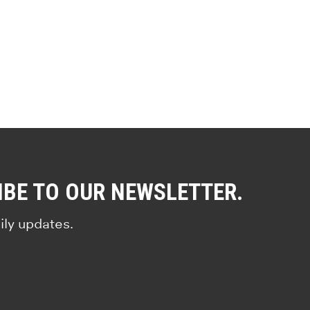
IBE TO OUR NEWSLETTER.
ily updates.