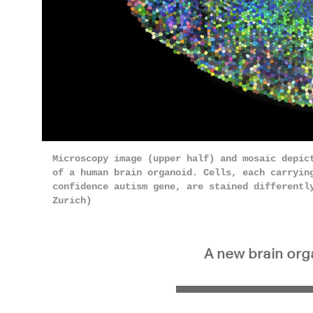
Microscopy image (upper half) and mosaic depic
of a human brain organoid. Cells, each carrying
confidence autism gene, are stained differentl
Zurich)
A new brain orga