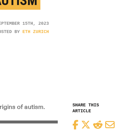
AUTISM
EPTEMBER 15TH, 2023
OSTED BY
ETH ZURICH
SHARE THIS
igins of autism.
ARTICLE
Facebook
Twitter
Reddit
Email