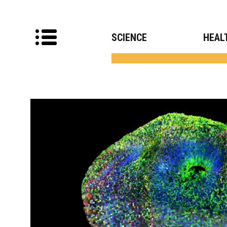
SCIENCE
HEAL