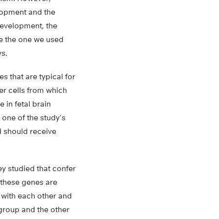
elopment and the
development, the
ike the one we used
ys.
s that are typical for
er cells from which
 in fetal brain
 one of the study’s
d should receive
ey studied that confer
 these genes are
 with each other and
s group and the other