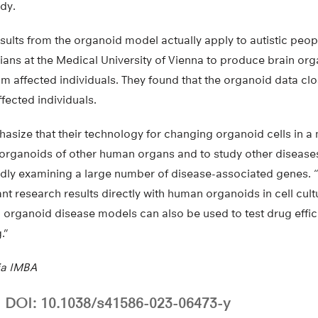
udy.
esults from the organoid model actually apply to autistic peop
cians at the Medical University of Vienna to produce brain or
m affected individuals. They found that the organoid data clo
ffected individuals.
asize that their technology for changing organoid cells in a 
 organoids of other human organs and to study other diseases
pidly examining a large number of disease-associated genes. 
nt research results directly with human organoids in cell cultu
organoid disease models can also be used to test drug effic
.”
ia IMBA
DOI: 10.1038/s41586-023-06473-y